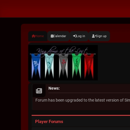
Home
Calendar
Log in
Sign up
News:
Forum has been upgraded to the latest version of S
Player Forums