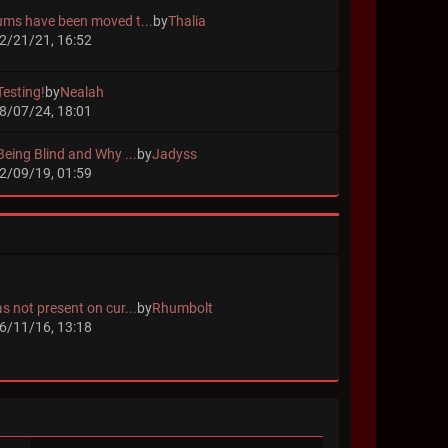
ums have been moved t...
by
Thalia
2/21/21, 16:52
Testing!
by
Nealah
8/07/24, 18:01
Being Blind and Why ...
by
Jadyss
2/09/19, 01:59
s not present on cur...
by
Rhumbolt
6/11/16, 13:18