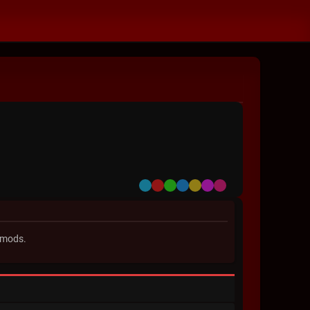
Default
Red
Green
Blue
Yellow
Purple
Pink
 mods.