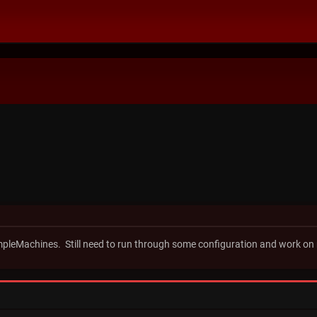
impleMachines. Still need to run through some configuration and work on