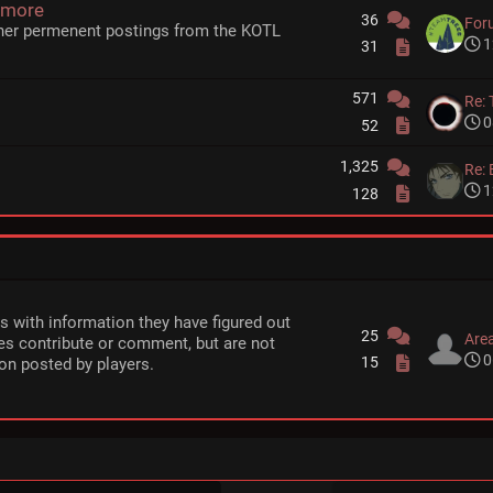
 more
36
For
her permenent postings from the KOTL
1
31
571
Re: 
0
52
1,325
Re: 
1
128
rs with information they have figured out
25
Area
s contribute or comment, but are not
0
15
on posted by players.