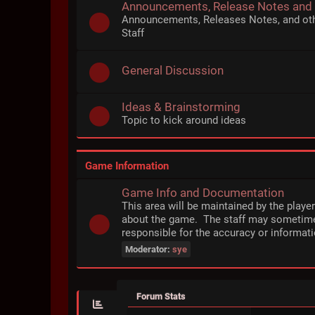
Announcements, Release Notes and
Announcements, Releases Notes, and ot
Staff
General Discussion
Ideas & Brainstorming
Topic to kick around ideas
Game Information
Game Info and Documentation
This area will be maintained by the playe
about the game. The staff may sometime
responsible for the accuracy or informati
Moderator:
sye
Forum Stats