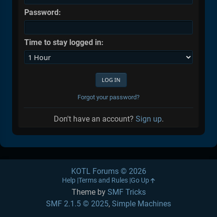
Password:
Time to stay logged in:
Forgot your password?
Don't have an account?
Sign up
.
KOTL Forums © 2026
Help
Terms and Rules
Go Up
Theme by
SMF Tricks
SMF 2.1.5 © 2025
,
Simple Machines