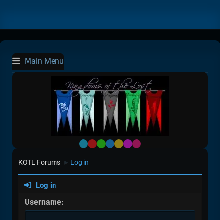
Main Menu
Default
Red
Green
Blue
Yellow
Purple
Pink
KOTL Forums
Log in
►
Log in
Username: