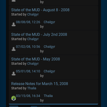
by
State of the MUD - August 8 - 2008
Started by
Chalgyr
08/08/08, 12:26
Chalgyr
by
State of the MUD - July 2nd 2008
Started by
Chalgyr
07/02/08, 10:56
Chalgyr
by
State of the MUD - May 2008
Started by
Chalgyr
05/01/08, 14:10
Chalgyr
by
Release Notes for March 15, 2008
Started by
Thalia
03/15/08, 16:34
Thalia
by