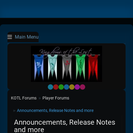
Main Menu
Default
Red
Green
Blue
Yellow
Purple
Pink
KOTL Forums
Player Forums
►
Announcements, Release Notes and more
►
Announcements, Release Notes
and more