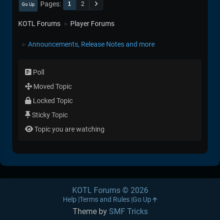
Pages
1
2
Go Up
KOTL Forums
Player Forums
►
Announcements, Release Notes and more
►
Poll
Moved Topic
Locked Topic
Sticky Topic
Topic you are watching
KOTL Forums © 2026
Help
Terms and Rules
Go Up
Theme by
SMF Tricks