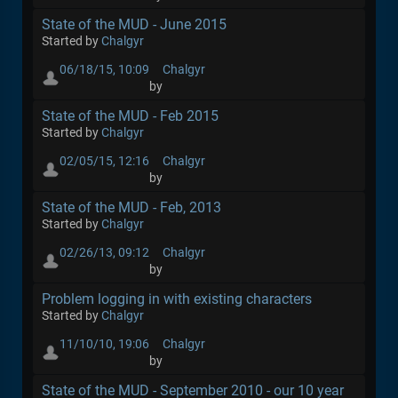
State of the MUD - June 2015
Started by
Chalgyr
06/18/15, 10:09
Chalgyr
by
State of the MUD - Feb 2015
Started by
Chalgyr
02/05/15, 12:16
Chalgyr
by
State of the MUD - Feb, 2013
Started by
Chalgyr
02/26/13, 09:12
Chalgyr
by
Problem logging in with existing characters
Started by
Chalgyr
11/10/10, 19:06
Chalgyr
by
State of the MUD - September 2010 - our 10 year