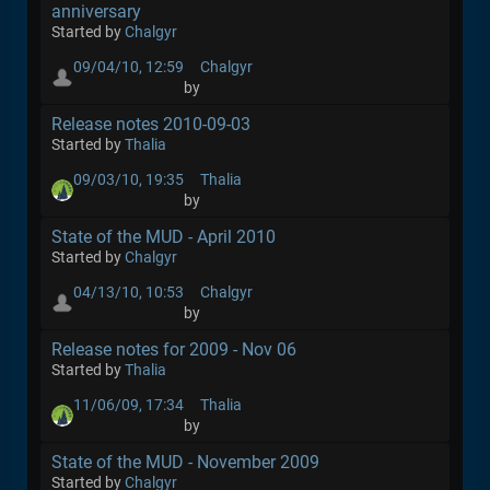
anniversary
Started by
Chalgyr
09/04/10, 12:59
Chalgyr
by
Release notes 2010-09-03
Started by
Thalia
09/03/10, 19:35
Thalia
by
State of the MUD - April 2010
Started by
Chalgyr
04/13/10, 10:53
Chalgyr
by
Release notes for 2009 - Nov 06
Started by
Thalia
11/06/09, 17:34
Thalia
by
State of the MUD - November 2009
Started by
Chalgyr