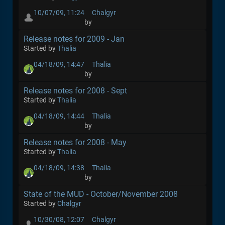
10/07/09, 11:24
Chalgyr
by
Release notes for 2009 - Jan
Started by
Thalia
04/18/09, 14:47
Thalia
by
Release notes for 2008 - Sept
Started by
Thalia
04/18/09, 14:44
Thalia
by
Release notes for 2008 - May
Started by
Thalia
04/18/09, 14:38
Thalia
by
State of the MUD - October/November 2008
Started by
Chalgyr
10/30/08, 12:07
Chalgyr