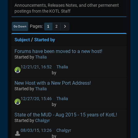
Announcements, Releases Notes, and other permenent
postings from the KOTL Staff
Pages
1
2
Go Down
/
Subject
Started by
Forums have been moved to a new host!
Started by
Thalia
12/21/21, 16:52
Thalia
by
New Host with a New Port Address!
Started by
Thalia
12/27/20, 15:46
Thalia
by
State of the MUD - Aug 2015 - 15 years of KotL!
Started by
Chalgyr
08/03/15, 13:26
Chalgyr
by