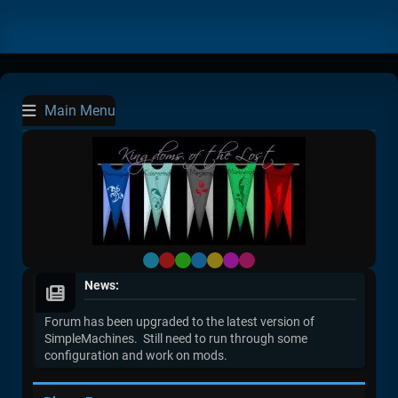
Main Menu
Default
Red
Green
Blue
Yellow
Purple
Pink
News:
Forum has been upgraded to the latest version of
SimpleMachines. Still need to run through some
configuration and work on mods.