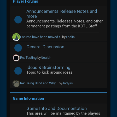
Player Forums
Announcements, Release Notes and
more
Announcements, Releases Notes, and other
permenent postings from the KOTL Staff
Forums have been moved t...
by
Thalia
General Discussion
Re: Testing!
by
Nealah
Ideas & Brainstorming
Topic to kick around ideas
Re: Being Blind and Why ...
by
Jadyss
Game Information
Game Info and Documentation
This area will be maintained by the players