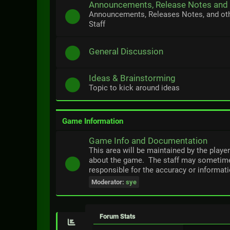
Announcements, Release Notes and
Announcements, Releases Notes, and ot
Staff
General Discussion
Ideas & Brainstorming
Topic to kick around ideas
Game Information
Game Info and Documentation
This area will be maintained by the playe
about the game. The staff may sometime
responsible for the accuracy or informati
Moderator:
sye
Forum Stats