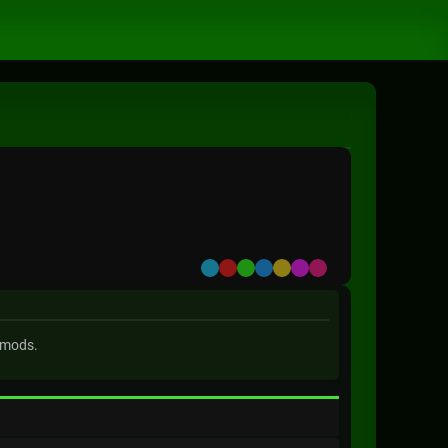
Default
Red
Green
Blue
Yellow
Purple
Pink
 mods.