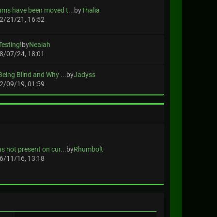
ums have been moved t...
by
Thalia
2/21/21, 16:52
Testing!
by
Nealah
8/07/24, 18:01
Being Blind and Why ...
by
Jadyss
2/09/19, 01:59
s not present on cur...
by
Rhumbolt
6/11/16, 13:18