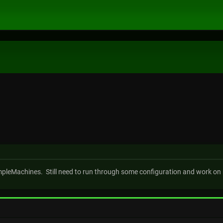
impleMachines. Still need to run through some configuration and work on