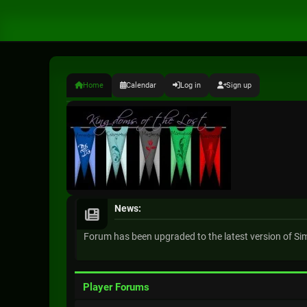
Home
Calendar
Log in
Sign up
News:
Forum has been upgraded to the latest version of S
Player Forums