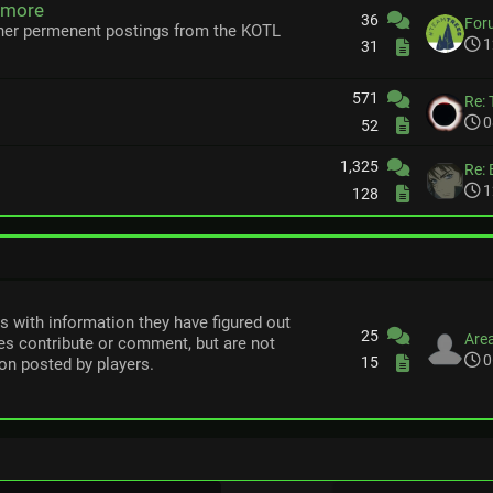
 more
36
For
her permenent postings from the KOTL
1
31
571
Re: 
0
52
1,325
Re: 
1
128
rs with information they have figured out
25
Area
s contribute or comment, but are not
0
15
on posted by players.