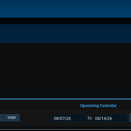
Upcoming Calendar
to
WEEK