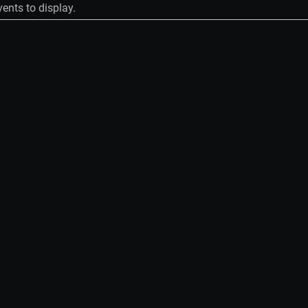
ents to display.