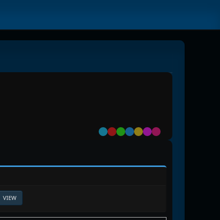
Default
Red
Green
Blue
Yellow
Purple
Pink