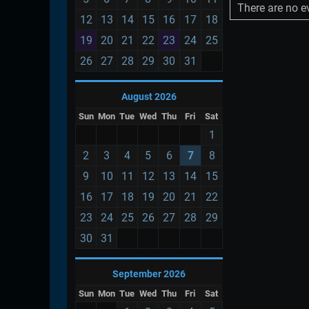
There are no ev
12
13
14
15
16
17
18
19
20
21
22
23
24
25
26
27
28
29
30
31
August 2026
Sun
Mon
Tue
Wed
Thu
Fri
Sat
1
2
3
4
5
6
7
8
9
10
11
12
13
14
15
16
17
18
19
20
21
22
23
24
25
26
27
28
29
30
31
September 2026
Sun
Mon
Tue
Wed
Thu
Fri
Sat