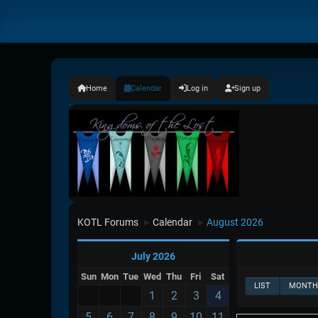
Home
Calendar
Log in
Sign up
KOTL Forums
Calendar
August 2026
►
►
July 2026
Sun
Mon
Tue
Wed
Thu
Fri
Sat
LIST
MONTH
1
2
3
4
5
6
7
8
9
10
11