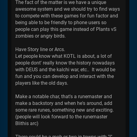
The fact of the matter is we have a unique
awesome system and we should try to find ways
to compete with these games for fun factor and
being able to be friendly to phone users so
people can play this game instead of Plants vS
zombies or angry birds.
Have Story line or Arcs.
Let people know what KOTL is about, a lot of
people dont' really know the history nowadays
with DEUS and the kalchi war, etc.. It would be
fun and you can develop and interact with the
players like the old days.
Make a notable char, that's a runemaster and
make a backstory and when he's around, add
some rare runes, something new and exciting.
(people will look forward to the runemaster
Blithis arc)
There could be a mob or two in towns with "I"