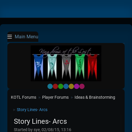
Main Menu
Default
Red
Green
Blue
Yellow
Purple
Pink
KOTL Forums
Player Forums
Ideas & Brainstorming
►
►
Story Lines- Arcs
►
Story Lines- Arcs
Started by sye, 02/08/15, 13:16