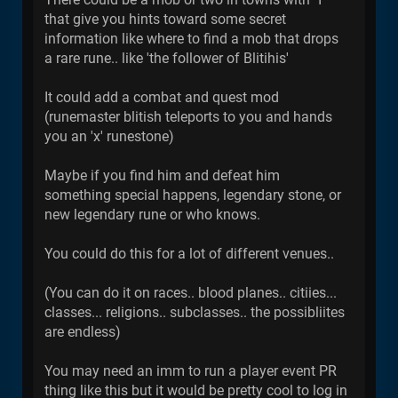
that give you hints toward some secret
information like where to find a mob that drops
a rare rune.. like 'the follower of Blitihis'
It could add a combat and quest mod
(runemaster blitish teleports to you and hands
you an 'x' runestone)
Maybe if you find him and defeat him
something special happens, legendary stone, or
new legendary rune or who knows.
You could do this for a lot of different venues..
(You can do it on races.. blood planes.. citiies...
classes... religions.. subclasses.. the possibliites
are endless)
You may need an imm to run a player event PR
thing like this but it would be pretty cool to log in