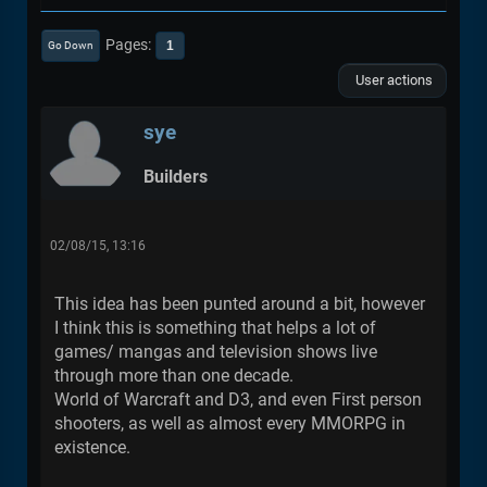
Pages
1
Go Down
User actions
sye
Builders
02/08/15, 13:16
This idea has been punted around a bit, however
I think this is something that helps a lot of
games/ mangas and television shows live
through more than one decade.
World of Warcraft and D3, and even First person
shooters, as well as almost every MMORPG in
existence.