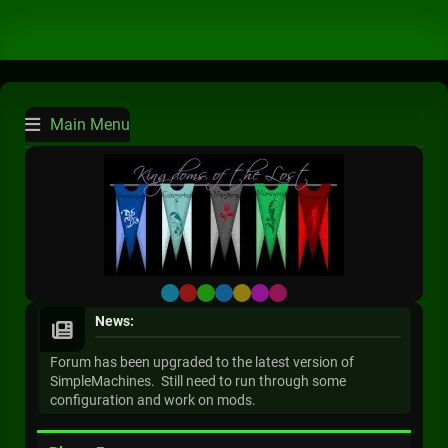
Main Menu
Default
Red
Green
Blue
Yellow
Purple
Pink
News:
Forum has been upgraded to the latest version of
SimpleMachines. Still need to run through some
configuration and work on mods.