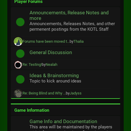
Player Forums
Announcements, Release Notes and
more
Announcements, Releases Notes, and other
permenent postings from the KOTL Staff
Forums have been moved t...
by
Thalia
General Discussion
Re: Testing!
by
Nealah
Ideas & Brainstorming
Topic to kick around ideas
Re: Being Blind and Why ...
by
Jadyss
Game Information
Game Info and Documentation
This area will be maintained by the players