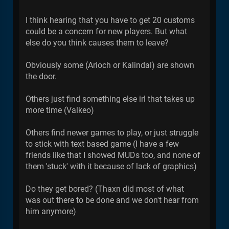
I think hearing that you have to get 20 customs
could be a concern for new players. But what
else do you think causes them to leave?
Obviously some (Arioch or Kalindal) are shown
the door.
Others just find something else irl that takes up
more time (Valkeo)
Others find newer games to play, or just struggle
to stick with text based game (I have a few
friends like that I showed MUDs too, and none of
them 'stuck' with it because of lack of graphics)
Do they get bored? (Thaxn did most of what
was out there to be done and we don't hear from
him anymore)