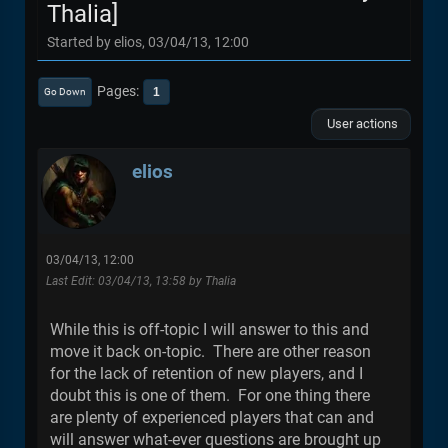
Thalia]
Started by elios, 03/04/13, 12:00
Pages
1
Go Down
User actions
elios
03/04/13, 12:00
Last Edit
: 03/04/13, 13:58 by Thalia
While this is off-topic I will answer to this and
move it back on-topic. There are other reason
for the lack of retention of new players, and I
doubt this is one of them. For one thing there
are plenty of experienced players that can and
will answer what-ever questions are brought up