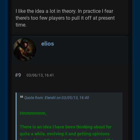
I like the idea a lot in theory. In practice I fear
there's too few players to pull it off at present
time.
elios
#9
03/06/13, 16:41
Quote from: Elendil on 03/05/13, 16:40
Hmmmmmm,
There is an idea I have been thinking about for
quite a while, evolving it and getting opinions