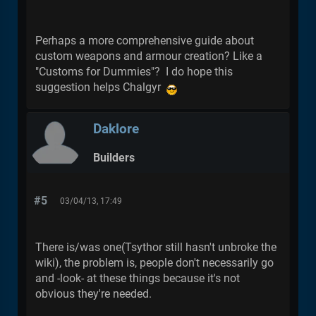
Perhaps a more comprehensive guide about
custom weapons and armour creation? Like a
"Customs for Dummies"? I do hope this
suggestion helps Chalgyr
Daklore
Builders
#5
03/04/13, 17:49
There is/was one(Tsythor still hasn't unbroke the
wiki), the problem is, people don't necessarily go
and -look- at these things because it's not
obvious they're needed.