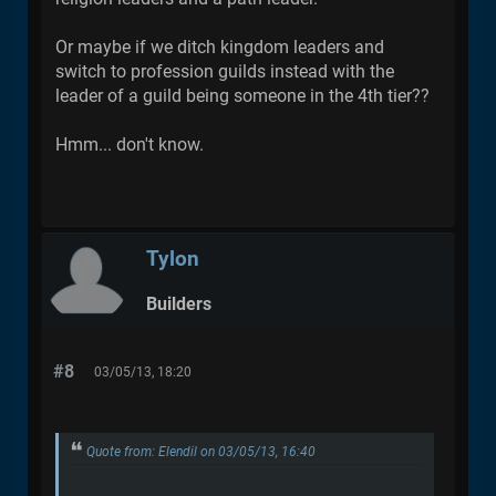
Or maybe if we ditch kingdom leaders and
switch to profession guilds instead with the
leader of a guild being someone in the 4th tier??
Hmm... don't know.
Tylon
Builders
#8
03/05/13, 18:20
Quote from: Elendil on 03/05/13, 16:40