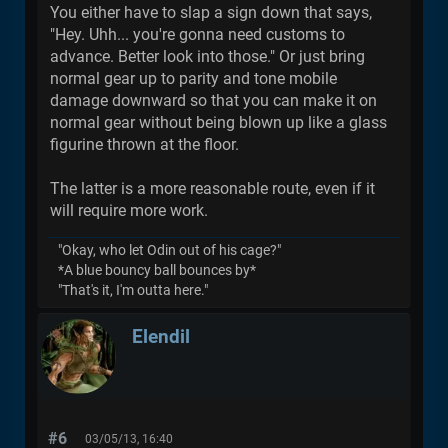
You either have to slap a sign down that says,
"Hey. Uhh... you're gonna need customs to
advance. Better look into those." Or just bring
normal gear up to parity and tone mobile
damage downward so that you can make it on
normal gear without being blown up like a glass
figurine thrown at the floor.
The latter is a more reasonable route, even if it
will require more work.
"Okay, who let Odin out of his cage?"
*A blue bouncy ball bounces by*
"That's it, I'm outta here."
Elendil
#6
03/05/13, 16:40