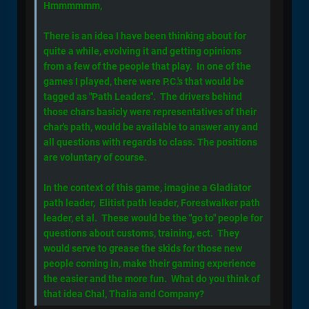
Hmmmmmm,
There is an idea I have been thinking about for
quite a while, evolving it and getting opinions
from a few of the people that play. In one of the
games I played, there were P.C.'s that would be
tagged as "Path Leaders". The drivers behind
those chars basicly were representatives of their
char's path, would be available to answer any and
all questions with regards to class. The positions
are voluntary of course.
In the context of this game, imagine a Gladiator
path leader, Elitist path leader, Forestwalker path
leader, et al. These would be the "go to" people for
questions about customs, training, ect. They
would serve to grease the skids for those new
people coming in, make their gaming experience
the easier and the more fun. What do you think of
that idea Chal, Thalia and Company?