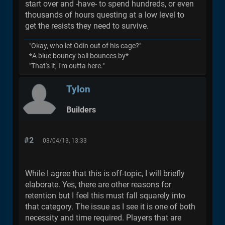
start over and -have- to spend hundreds, or even
thousands of hours questing at a low level to
get the resists they need to survive.
"Okay, who let Odin out of his cage?"
*A blue bouncy ball bounces by*
"That's it, I'm outta here."
Tylon
Builders
#2
03/04/13, 13:33
While I agree that this is off-topic, I will briefly
elaborate. Yes, there are other reasons for
retention but I feel this must fall squarely into
that category. The issue as I see it is one of both
necessity and time required. Players that are