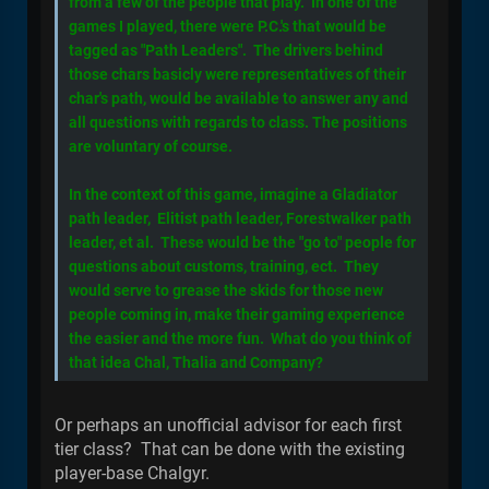
from a few of the people that play. In one of the
games I played, there were P.C.'s that would be
tagged as "Path Leaders". The drivers behind
those chars basicly were representatives of their
char's path, would be available to answer any and
all questions with regards to class. The positions
are voluntary of course.
In the context of this game, imagine a Gladiator
path leader, Elitist path leader, Forestwalker path
leader, et al. These would be the "go to" people for
questions about customs, training, ect. They
would serve to grease the skids for those new
people coming in, make their gaming experience
the easier and the more fun. What do you think of
that idea Chal, Thalia and Company?
Or perhaps an unofficial advisor for each first
tier class? That can be done with the existing
player-base Chalgyr.