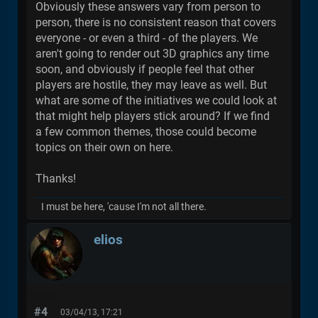
Obviously these answers vary from person to
person, there is no consistent reason that covers
everyone - or even a third - of the players. We
aren't going to render out 3D graphics any time
soon, and obviously if people feel that other
players are hostile, they may leave as well. But
what are some of the initiatives we could look at
that might help players stick around? If we find
a few common themes, those could become
topics on their own on here.
Thanks!
I must be here, 'cause I'm not all there.
elios
#4
03/04/13, 17:21