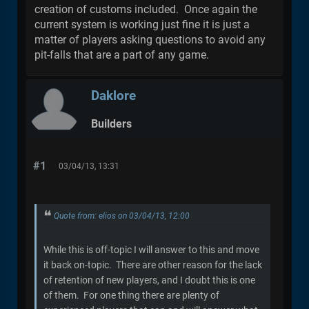
creation of customs included. Once again the
current system is working just fine it is just a
matter of players asking questions to avoid any
pit-falls that are a part of any game.
Daklore
Builders
#1
03/04/13, 13:31
Quote from: elios on 03/04/13, 12:00
While this is off-topic I will answer to this and move
it back on-topic. There are other reason for the lack
of retention of new players, and I doubt this is one
of them. For one thing there are plenty of