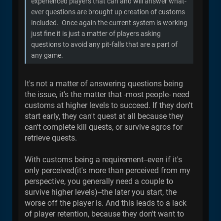
experienced players that can and will answer what-
ever questions are brought up creation of customs
included. Once again the current system is working
just fine it is just a matter of players asking
questions to avoid any pit-falls that are a part of
any game.
It's not a matter of answering questions being
the issue, it's the matter that -most people- need
customs at higher levels to succeed. If they don't
start early, they can't quest at all because they
can't complete kill quests, or survive agros for
retrieve quests.
With customs being a requirement--even if it's
only perceived(it's more than perceived from my
perspective, you generally need a couple to
survive higher levels)--the later you start, the
worse off the player is. And this leads to a lack
of player retention, because they don't want to