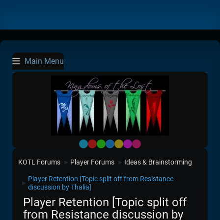
Main Menu
Default
Red
Green
Blue
Yellow
Purple
Pink
KOTL Forums
Player Forums
Ideas & Brainstorming
►
►
Player Retention [Topic split off from Resistance
►
discussion by Thalia]
Player Retention [Topic split off
from Resistance discussion by