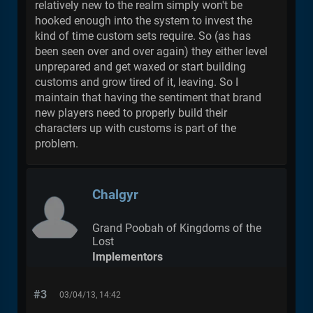
relatively new to the realm simply won't be
hooked enough into the system to invest the
kind of time custom sets require. So (as has
been seen over and over again) they either level
unprepared and get waxed or start building
customs and grow tired of it, leaving. So I
maintain that having the sentiment that brand
new players need to properly build their
characters up with customs is part of the
problem.
Chalgyr
Grand Poobah of Kingdoms of the
Lost
Implementors
#3
03/04/13, 14:42