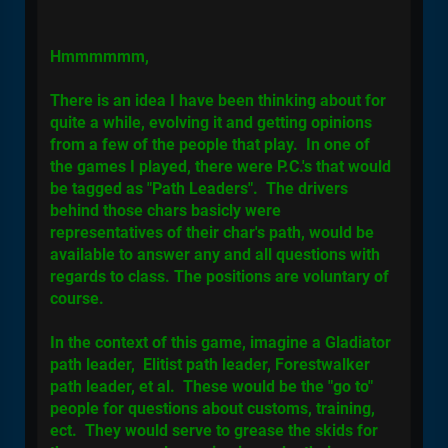
Hmmmmmm,
There is an idea I have been thinking about for
quite a while, evolving it and getting opinions
from a few of the people that play. In one of
the games I played, there were P.C.'s that would
be tagged as "Path Leaders". The drivers
behind those chars basicly were
representatives of their char's path, would be
available to answer any and all questions with
regards to class. The positions are voluntary of
course.
In the context of this game, imagine a Gladiator
path leader, Elitist path leader, Forestwalker
path leader, et al. These would be the "go to"
people for questions about customs, training,
ect. They would serve to grease the skids for