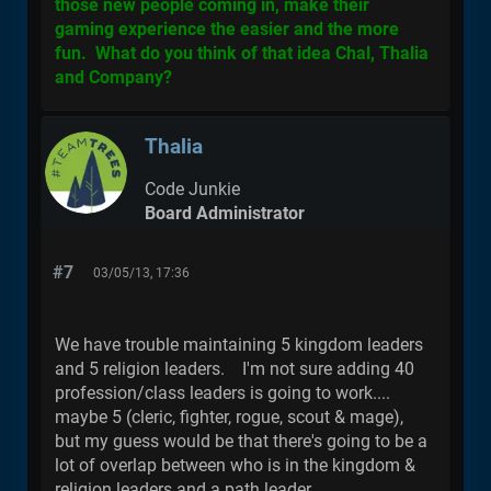
those new people coming in, make their
gaming experience the easier and the more
fun. What do you think of that idea Chal, Thalia
and Company?
Thalia
Code Junkie
Board Administrator
#7
03/05/13, 17:36
We have trouble maintaining 5 kingdom leaders
and 5 religion leaders. I'm not sure adding 40
profession/class leaders is going to work....
maybe 5 (cleric, fighter, rogue, scout & mage),
but my guess would be that there's going to be a
lot of overlap between who is in the kingdom &
religion leaders and a path leader.