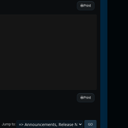
Print
Print
Jump to