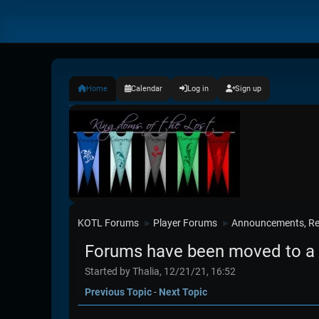
Home
Calendar
Log in
Sign up
KOTL Forums
Player Forums
Announcements, Re
►
►
Forums have been moved to a 
Started by Thalia, 12/21/21, 16:52
Previous Topic
-
Next Topic