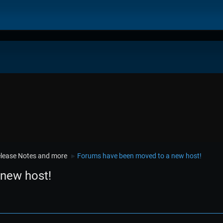
lease Notes and more
Forums have been moved to a new host!
►
new host!