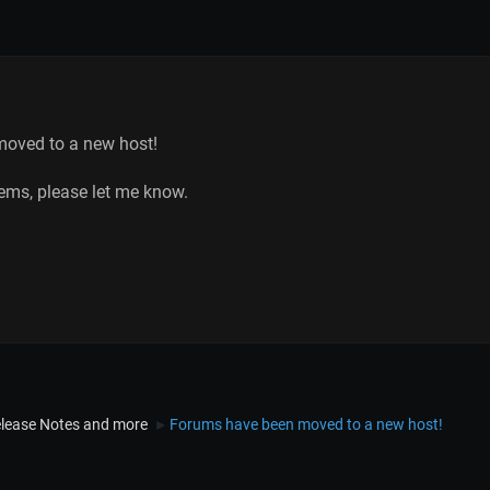
oved to a new host!
lems, please let me know.
lease Notes and more
Forums have been moved to a new host!
►