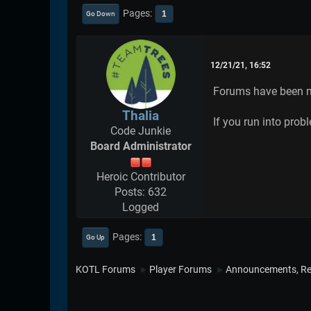
Pages
1
Go Down
12/21/21, 16:52
Forums have been m
Thalia
If you run into prob
Code Junkie
Board Administrator
Heroic Contributor
Posts: 632
Logged
Pages
1
Go Up
KOTL Forums
Player Forums
Announcements, Re
►
►