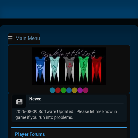
Main Menu
Default
Red
Green
Blue
Yellow
Purple
Pink
News:
2026-08-09 Software Updated. Please let me know in
game if you run into problems.
Player Forums