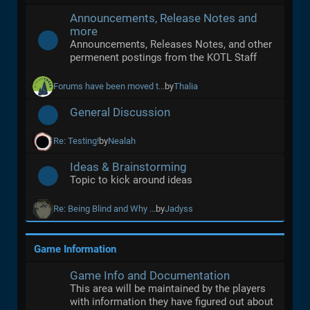
Announcements, Release Notes and
more
Announcements, Releases Notes, and other
permenent postings from the KOTL Staff
Forums have been moved t...
by
Thalia
General Discussion
Re: Testing!
by
Nealah
Ideas & Brainstorming
Topic to kick around ideas
Re: Being Blind and Why ...
by
Jadyss
Game Information
Game Info and Documentation
This area will be maintained by the players
with information they have figured out about