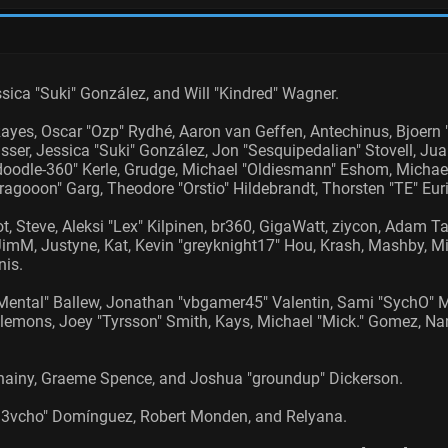
Jessica "Suki" González, and Will "Kindred" Wagner.
Rayes, Oscar "Ozp" Rydhé, Aaron van Geffen, Antechinus, Bjoern "
ser, Jessica "Suki" González, Jon "Sesquipedalian" Stovell, Ju
dle-360" Kerle, Grudge, Michael "Oldiesmann" Eshom, Michael "T
ragooon" Garg, Theodore "Orstio" Hildebrandt, Thorsten "TE" Euri
t, Steve, Aleksi "Lex" Kilpinen, br360, GigaWatt, ziycon, Adam T
mM, Justyne, Kat, Kevin "greyknight17" Hou, Krash, Mashby, Mich
is.
ental" Ballew, Jonathan "vbgamer45" Valentin, Sami "SychO" M
emons, Joey "Tyrsson" Smith, Kays, Michael "Mick." Gomez, Nano
e, Chainy, Graeme Spence, and Joshua "groundup" Dickerson.
"d3vcho" Domínguez, Robert Monden, and Relyana.