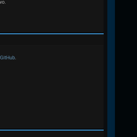
wo.
 GitHub
.