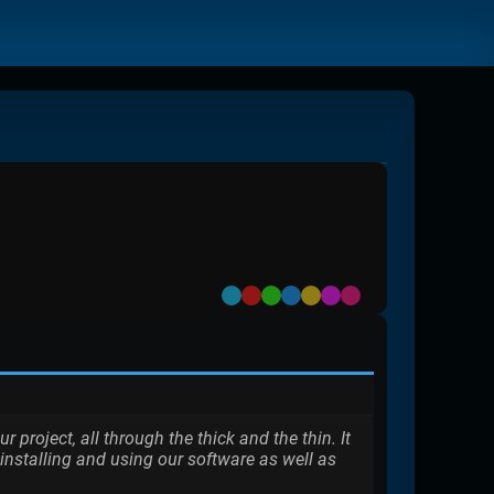
Default
Red
Green
Blue
Yellow
Purple
Pink
roject, all through the thick and the thin. It
installing and using our software as well as