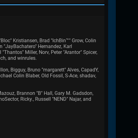
Bloc" Kristiansen, Brad "IchBin™" Grow, Colin
an "JayBachatero" Hernandez, Karl
hantos" Miller, Norv, Peter "Arantor" Spicer,
ch, and winrules.
allon, Bigguy, Bruno "margarett" Alves, CapadY,
ael Colin Blaber, Old Fossil, S-Ace, shadav,
azouz, Brannon "B" Hall, Gary M. Gadsdon,
Sector, Ricky., Russell "NEND" Najar, and