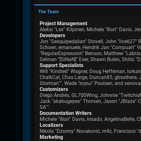
The Team
Project Management
Aleksi "Lex" Kilpinen, Michele "Illori" Davis, 
Developers
Jon "Sesquipedalian" Stovell, John "live627" 
Schoen, emanuele, Hendrik Jan "Compuart" Vis
"RegularExpression" Benson, Matthew "Labradoo
Selman "[SiNaN]" Eser, Shawn Bulen, Shitiz "D
Support Specialists
Will "Kindred" Wagner, Doug Heffernan, lurkalo
ChalkCat, Chas Large, Duncan85, gbsothere, Ji
Storman™, Wade "sησω" Poulsen, and xenovan
Customizers
Diego Andrés, GL700Wing, Johnnie "TwitchisM
Jack "akabugeyes" Thorsen, Jason "JBlaze" Cl
SA™.
Documentation Writers
Michele "Illori" Davis, Irisado, AngelinaBell
Localizers
Nikola "Dzonny" Novaković, m4z, Francisco 
Marketing