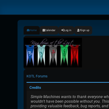
Home
Calendar
Log in
Sign up
KOTL Forums
Credits
Simple Machines wants to thank everyone who h
wouldn't have been possible without you. This
providing valuable feedback, bug reports, and