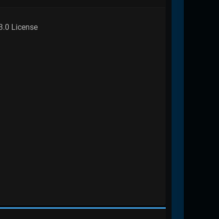
3.0 License