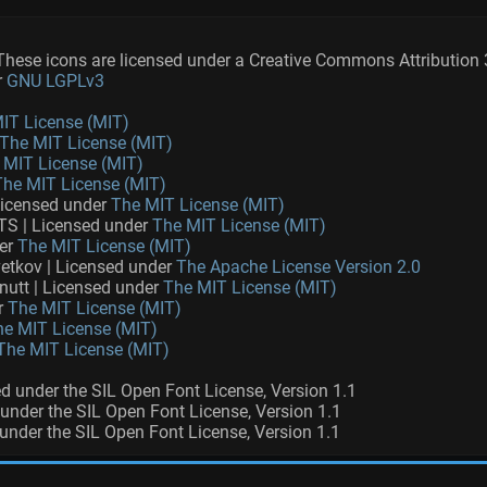
ese icons are licensed under a Creative Commons Attribution 
r
GNU LGPLv3
IT License (MIT)
The MIT License (MIT)
 MIT License (MIT)
The MIT License (MIT)
Licensed under
The MIT License (MIT)
S | Licensed under
The MIT License (MIT)
der
The MIT License (MIT)
etkov | Licensed under
The Apache License Version 2.0
nutt | Licensed under
The MIT License (MIT)
r
The MIT License (MIT)
he MIT License (MIT)
The MIT License (MIT)
sed under the SIL Open Font License, Version 1.1
d under the SIL Open Font License, Version 1.1
 under the SIL Open Font License, Version 1.1