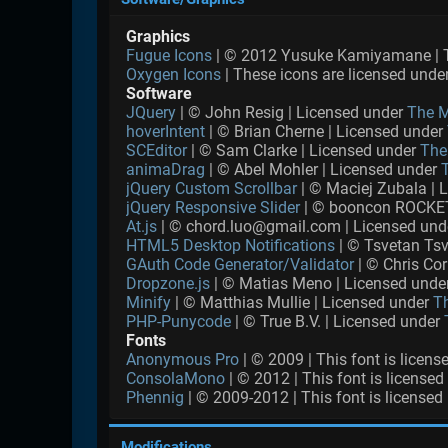
Graphics
Fugue Icons
| © 2012 Yusuke Kamiyamane | Th
Oxygen Icons
| These icons are licensed unde
Software
JQuery
| © John Resig | Licensed under
The M
hoverIntent
| © Brian Cherne | Licensed under
SCEditor
| © Sam Clarke | Licensed under
The
animaDrag
| © Abel Mohler | Licensed under
jQuery Custom Scrollbar
| © Maciej Zubala | 
jQuery Responsive Slider
| © booncon ROCKET
At.js
| © chord.luo@gmail.com | Licensed un
HTML5 Desktop Notifications
| © Tsvetan Tsv
GAuth Code Generator/Validator
| © Chris Cor
Dropzone.js
| © Matias Meno | Licensed unde
Minify
| © Matthias Mullie | Licensed under
T
PHP-Punycode
| © True B.V. | Licensed under
Fonts
Anonymous Pro
| © 2009 | This font is licen
ConsolaMono
| © 2012 | This font is license
Phennig
| © 2009-2012 | This font is licensed
Modifications