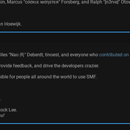
akin, Marcus "cσσкιє мσηѕтєя" Forsberg, and Ralph "[n3rve]" Oto
an Hoewijk.
Gilles "Nao 尚" Deberdt, tinoest, and everyone who
contributed on
rovide feedback, and drive the developers crazier.
ible for people all around the world to use SMF.
.
Rock Lee.
ou!