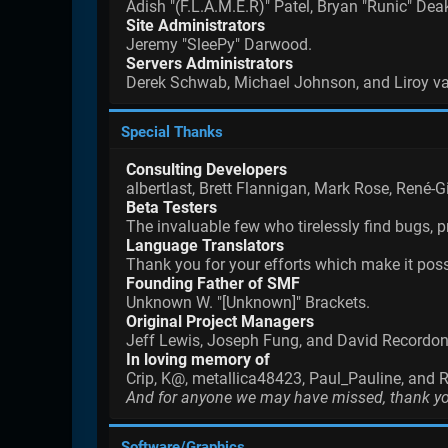
Adish "(F.L.A.M.E.R)" Patel, Bryan "Runic" De
Site Administrators
Jeremy "SleePy" Darwood.
Servers Administrators
Derek Schwab, Michael Johnson, and Liroy v
Special Thanks
Consulting Developers
albertlast, Brett Flannigan, Mark Rose, René-
Beta Testers
The invaluable few who tirelessly find bugs, p
Language Translators
Thank you for your efforts which make it poss
Founding Father of SMF
Unknown W. "[Unknown]" Brackets.
Original Project Managers
Jeff Lewis, Joseph Fung, and David Recordon
In loving memory of
Crip, K@, metallica48423, Paul_Pauline, and 
And for anyone we may have missed, thank y
Software/Graphics