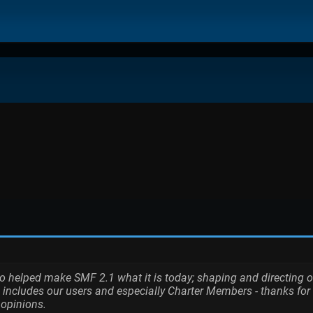
elped make SMF 2.1 what it is today; shaping and directing our p
 includes our users and especially Charter Members - thanks for 
 opinions.