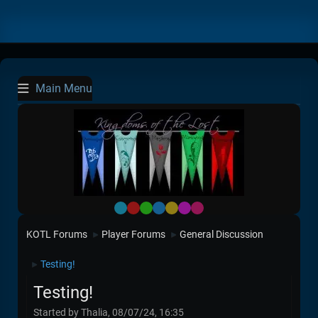
Main Menu
Default
Red
Green
Blue
Yellow
Purple
Pink
KOTL Forums
Player Forums
General Discussion
►
►
Testing!
►
Testing!
Started by Thalia, 08/07/24, 16:35