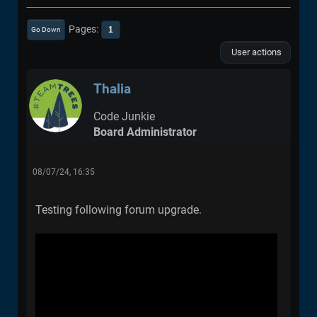
Pages
1
Go Down
User actions
Thalia
Code Junkie
Board Administrator
08/07/24, 16:35
Testing following forum upgrade.