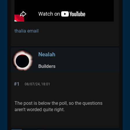
thalia email
Nealah
Builders
#1
08/07/24, 18:01
The post is below the poll, so the questions
aren't worded quite right.