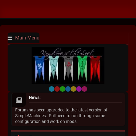
Main Menu
Default
Red
Green
Blue
Yellow
Purple
Pink
News:
Forum has been upgraded to the latest version of
SimpleMachines. Still need to run through some
configuration and work on mods.