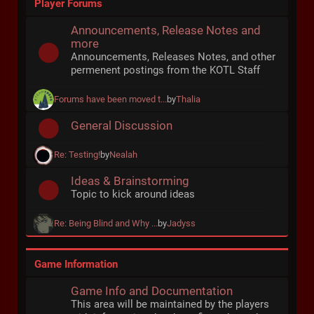
Player Forums
Announcements, Release Notes and
more
Announcements, Releases Notes, and other
permenent postings from the KOTL Staff
Forums have been moved t...
by
Thalia
General Discussion
Re: Testing!
by
Nealah
Ideas & Brainstorming
Topic to kick around ideas
Re: Being Blind and Why ...
by
Jadyss
Game Information
Game Info and Documentation
This area will be maintained by the players