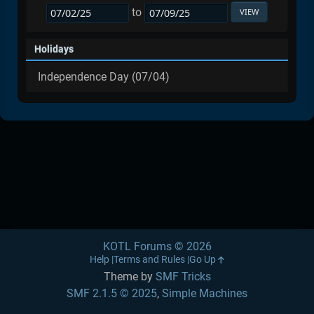
to
Holidays
Independence Day (07/04)
KOTL Forums © 2026
Help
Terms and Rules
Go Up
Theme by
SMF Tricks
SMF 2.1.5 © 2025
,
Simple Machines