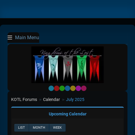
Main Menu
Default
Red
Green
Blue
Yellow
Purple
Pink
KOTL Forums
Calendar
July 2025
►
►
Upcoming Calendar
LIST
MONTH
WEEK