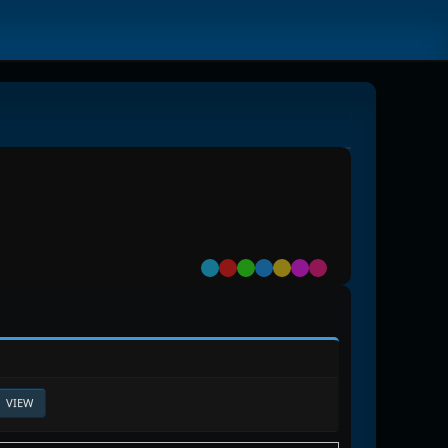
Default
Red
Green
Blue
Yellow
Purple
Pink