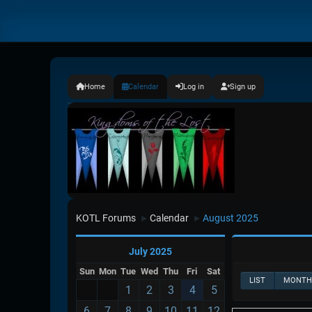
Home
Calendar
Log in
Sign up
KOTL Forums
Calendar
August 2025
►
►
July 2025
Sun
Mon
Tue
Wed
Thu
Fri
Sat
LIST
MONTH
1
2
3
4
5
6
7
8
9
10
11
12