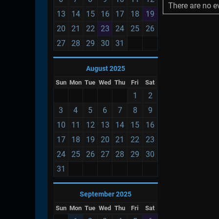
There are no ev
13
14
15
16
17
18
19
20
21
22
23
24
25
26
27
28
29
30
31
August 2025
Sun
Mon
Tue
Wed
Thu
Fri
Sat
1
2
3
4
5
6
7
8
9
10
11
12
13
14
15
16
17
18
19
20
21
22
23
24
25
26
27
28
29
30
31
September 2025
Sun
Mon
Tue
Wed
Thu
Fri
Sat