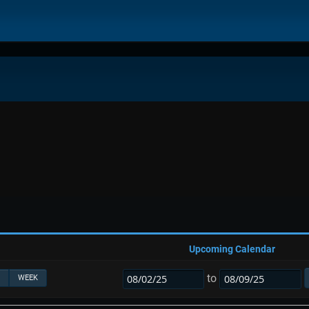
Upcoming Calendar
to
WEEK