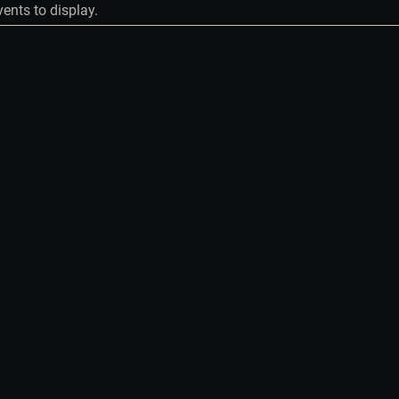
ents to display.