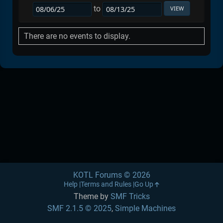
to
There are no events to display.
KOTL Forums © 2026
Help
Terms and Rules
Go Up
Theme by
SMF Tricks
SMF 2.1.5 © 2025
,
Simple Machines