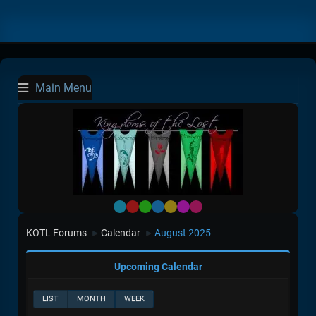
Main Menu
Default
Red
Green
Blue
Yellow
Purple
Pink
KOTL Forums
Calendar
August 2025
►
►
Upcoming Calendar
LIST
MONTH
WEEK