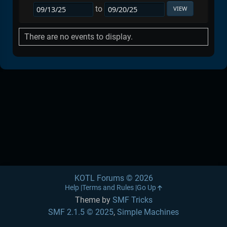
to
There are no events to display.
KOTL Forums © 2026
Help
Terms and Rules
Go Up
Theme by
SMF Tricks
SMF 2.1.5 © 2025
,
Simple Machines