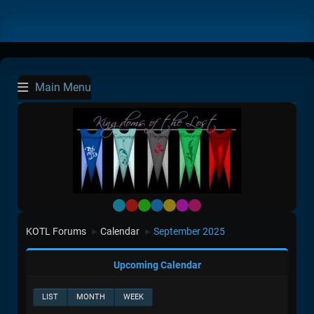
Main Menu
Default
Red
Green
Blue
Yellow
Purple
Pink
KOTL Forums
Calendar
September 2025
►
►
Upcoming Calendar
LIST
MONTH
WEEK