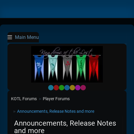
Main Menu
Default
Red
Green
Blue
Yellow
Purple
Pink
KOTL Forums
Player Forums
►
Announcements, Release Notes and more
►
Announcements, Release Notes
and more