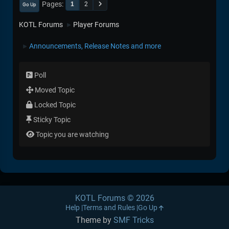
Pages
1
2
Go Up
KOTL Forums
Player Forums
►
Announcements, Release Notes and more
►
Poll
Moved Topic
Locked Topic
Sticky Topic
Topic you are watching
KOTL Forums © 2026
Help
Terms and Rules
Go Up
Theme by
SMF Tricks