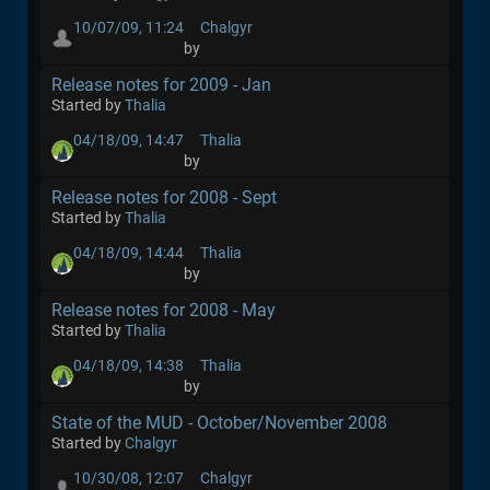
10/07/09, 11:24
Chalgyr
by
Release notes for 2009 - Jan
Started by
Thalia
04/18/09, 14:47
Thalia
by
Release notes for 2008 - Sept
Started by
Thalia
04/18/09, 14:44
Thalia
by
Release notes for 2008 - May
Started by
Thalia
04/18/09, 14:38
Thalia
by
State of the MUD - October/November 2008
Started by
Chalgyr
10/30/08, 12:07
Chalgyr