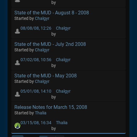
by
State of the MUD - August 8 - 2008
Started by
Chalgyr
08/08/08, 12:26
Chalgyr
by
State of the MUD - July 2nd 2008
Started by
Chalgyr
07/02/08, 10:56
Chalgyr
by
State of the MUD - May 2008
Started by
Chalgyr
05/01/08, 14:10
Chalgyr
by
Release Notes for March 15, 2008
Started by
Thalia
03/15/08, 16:34
Thalia
by