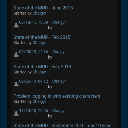
State of the MUD - June 2015
Started by
Chalgyr
06/18/15, 10:09
Chalgyr
by
State of the MUD - Feb 2015
Started by
Chalgyr
02/05/15, 12:16
Chalgyr
by
State of the MUD - Feb, 2013
Started by
Chalgyr
02/26/13, 09:12
Chalgyr
by
Problem logging in with existing characters
Started by
Chalgyr
11/10/10, 19:06
Chalgyr
by
State of the MUD - September 2010 - our 10 year