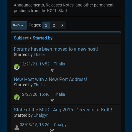
Announcements, Releases Notes, and other permenent
postings from the KOTL Staff
Pages
1
2
Go Down
/
Subject
Started by
Forums have been moved to a new host!
Started by
Thalia
12/21/21, 16:52
Thalia
by
New Host with a New Port Address!
Started by
Thalia
12/27/20, 15:46
Thalia
by
State of the MUD - Aug 2015 - 15 years of KotL!
Started by
Chalgyr
08/03/15, 13:26
Chalgyr
by