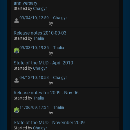
anniversary
Started by
Chalgyr
09/04/10, 12:59
Chalgyr
by
Release notes 2010-09-03
Started by
Thalia
09/03/10, 19:35
Thalia
by
State of the MUD - April 2010
Started by
Chalgyr
04/13/10, 10:53
Chalgyr
by
Release notes for 2009 - Nov 06
Started by
Thalia
11/06/09, 17:34
Thalia
by
State of the MUD - November 2009
Started by
Chalgyr