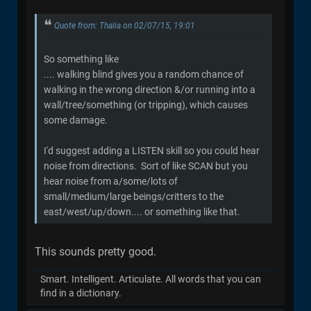
Quote from: Thalia on 02/07/15, 19:01
So something like
.... walking blind gives you a random chance of
walking in the wrong direction &/or running into a
wall/tree/something (or tripping), which causes
some damage.
I'd suggest adding a LISTEN skill so you could hear
noise from directions. Sort of like SCAN but you
hear noise from a/some/lots of
small/medium/large beings/critters to the
east/west/up/down.... or something like that.
This sounds pretty good.
Smart. Intelligent. Articulate. All words that you can
find in a dictionary.