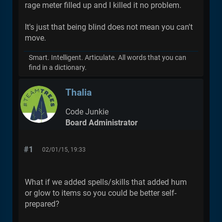
rage meter filled up and I killed it no problem.
It's just that being blind does not mean you can't
move.
Smart. Intelligent. Articulate. All words that you can
find in a dictionary.
Thalia
Code Junkie
Board Administrator
#1
02/01/15, 19:33
What if we added spells/skills that added hum
or glow to items so you could be better self-
prepared?