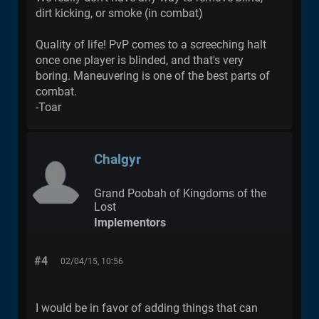
dirt kicking, or smoke (in combat)
Quality of life! PvP comes to a screeching halt
once one player is blinded, and that's very
boring. Maneuvering is one of the best parts of
combat.
-Toar
Chalgyr
Grand Poobah of Kingdoms of the
Lost
Implementors
#4
02/04/15, 10:56
I would be in favor of adding things that can