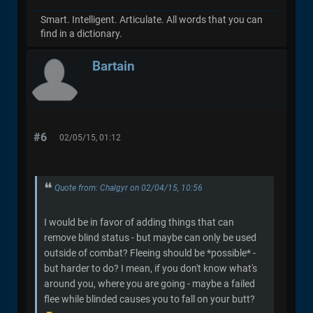
Smart. Intelligent. Articulate. All words that you can
find in a dictionary.
Bartain
#6
02/05/15, 01:12
Quote from: Chalgyr on 02/04/15, 10:56
I would be in favor of adding things that can
remove blind status - but maybe can only be used
outside of combat? Fleeing should be *possible* -
but harder to do? I mean, if you don't know what's
around you, where you are going - maybe a failed
flee while blinded causes you to fall on your butt?