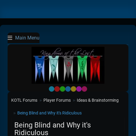
Main Menu
Default
Red
Green
Blue
Yellow
Purple
Pink
KOTL Forums
Player Forums
Ideas & Brainstorming
►
►
Being Blind and Why it's Ridiculous
►
Being Blind and Why it's
Ridiculous