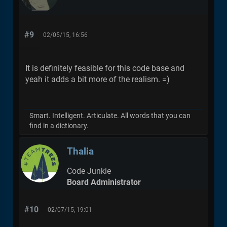
#9
02/05/15, 16:56
It is definitely feasible for this code base and
yeah it adds a bit more of the realism. =)
Smart. Intelligent. Articulate. All words that you can
find in a dictionary.
Thalia
Code Junkie
Board Administrator
#10
02/07/15, 19:01