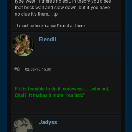
type 'west' if there's no exit. In theory you'd see
that brick wall and slow down, but if you have
no clue it's there.... :p
I must be here, 'cause I'm not all there.
Elendil
#8
02/05/15, 15:03
If it is feasible to do it, codewise......why not,
Chal? It makes it more "realistic"
Jadyss