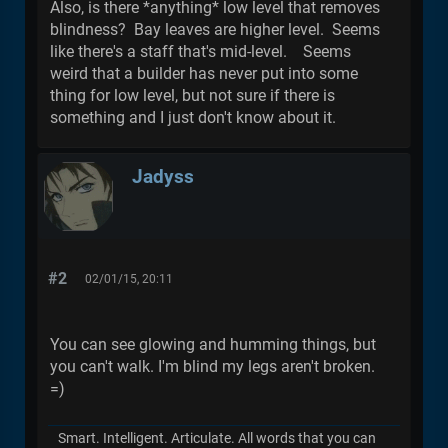
Also, is there *anything* low level that removes
blindness? Bay leaves are higher level. Seems
like there's a staff that's mid-level. Seems
weird that a builder has never put into some
thing for low level, but not sure if there is
something and I just don't know about it.
Jadyss
#2
02/01/15, 20:11
You can see glowing and humming things, but
you can't walk. I'm blind my legs aren't broken.
=)
Smart. Intelligent. Articulate. All words that you can