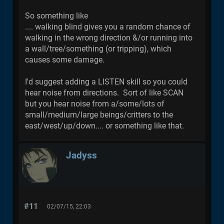
So something like
.... walking blind gives you a random chance of
walking in the wrong direction &/or running into
a wall/tree/something (or tripping), which
causes some damage.
I'd suggest adding a LISTEN skill so you could
hear noise from directions. Sort of like SCAN
but you hear noise from a/some/lots of
small/medium/large beings/critters to the
east/west/up/down.... or something like that.
Jadyss
#11
02/07/15, 22:03