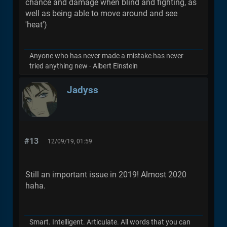
chance and damage when blind and fighting, as
well as being able to move around and see
'heat')
Anyone who has never made a mistake has never
tried anything new - Albert Einstein
Jadyss
#13
12/09/19, 01:59
Still an important issue in 2019! Almost 2020
haha.
Smart. Intelligent. Articulate. All words that you can