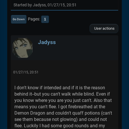
Started by Jadyss, 01/27/15, 20:51
Pages
1
Go Down
User actions
Jadyss
01/27/15, 20:51
I don't know if intended and if it is the reason
behind it--but you can't walk while blind. Even if
you know where you are you just can't. Also that
means you can't flee. I got firebreathed at the
Demon Dragon and couldn't quaff potions (can't
see them because not glowing) and could not
flee. Luckily I had some good rounds and my