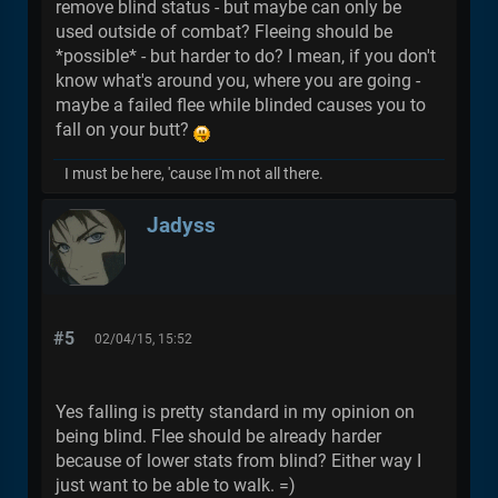
remove blind status - but maybe can only be
used outside of combat? Fleeing should be
*possible* - but harder to do? I mean, if you don't
know what's around you, where you are going -
maybe a failed flee while blinded causes you to
fall on your butt?
I must be here, 'cause I'm not all there.
Jadyss
#5
02/04/15, 15:52
Yes falling is pretty standard in my opinion on
being blind. Flee should be already harder
because of lower stats from blind? Either way I
just want to be able to walk. =)