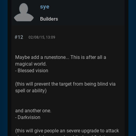
sye
Builders
#12
02/08/15, 13:09
Maybe add a runestone... This is after all a
magical world.
- Blessed vision
(this will prevent the target from being blind via
spell or ability)
and another one.
- Darkvision
(this will give people an severe upgrade to attack