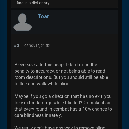
find in a dictionary.
Toar
#3
02/02/15, 21:52
Pleeeease add this asap. I don't mind the
penalty to accuracy, or not being able to read
room descriptions. But you should still be able
to flee and walk while blind.
Maybe if you go a direction that has no exit, you
take extra damage while blinded? Or make it so
that every round in combat has a 10% chance to
cure blindness innately.
We really don't have any way to remove blind,