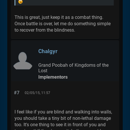
This is great, just keep it as a combat thing.
Once battle is over, let me do something simple
to recover from the blindness.
Chalgyr
Grand Poobah of Kingdoms of the
Lost
Implementors
#7
02/05/15, 11:57
I feel like if you are blind and walking into walls,
you should take a tiny bit of non-lethal damage
too. It's one thing to see it in front of you and