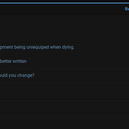
R
ment being uniequiped when dying.
etter written
would you change?