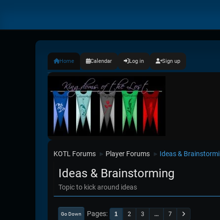
Home
Calendar
Log in
Sign up
KOTL Forums
Player Forums
Ideas & Brainstorm
►
►
Ideas & Brainstorming
Topic to kick around ideas
Pages
1
2
3
...
7
Go Down