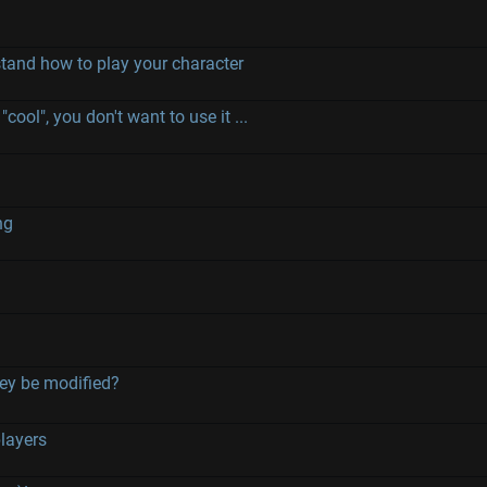
stand how to play your character
"cool", you don't want to use it ...
ng
hey be modified?
players