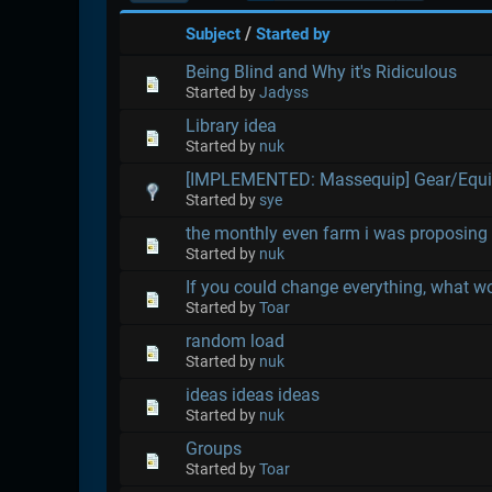
/
Subject
Started by
Being Blind and Why it's Ridiculous
Started by
Jadyss
Library idea
Started by
nuk
[IMPLEMENTED: Massequip] Gear/Equip
Started by
sye
the monthly even farm i was proposing b
Started by
nuk
If you could change everything, what 
Started by
Toar
random load
Started by
nuk
ideas ideas ideas
Started by
nuk
Groups
Started by
Toar