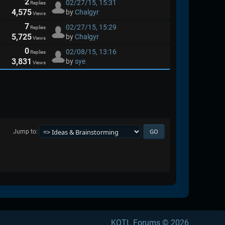
2
02/27/15, 15:31
Replies
4,575
by
Chalgyr
Views
7
02/27/15, 15:29
Replies
5,725
by
Chalgyr
Views
0
02/08/15, 13:16
Replies
3,831
by
sye
Views
Jump to
KOTL Forums © 2026