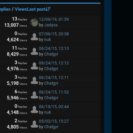
/
eplies
Views
Last post
13
12/09/19, 01:59
Replies
13,007
by
Jadyss
Views
0
07/06/15, 20:38
Replies
4,624
by
nuk
Views
11
06/24/15, 12:13
Replies
8,429
by
Chalgyr
Views
3
06/24/15, 12:12
Replies
4,976
by
Chalgyr
Views
3
06/24/15, 12:11
Replies
5,198
by
Chalgyr
Views
6
06/24/15, 11:52
Replies
5,946
by
Chalgyr
Views
0
06/19/15, 02:44
Replies
4,148
by
nuk
Views
2
05/02/15, 15:27
Replies
4,805
by
Chalgyr
Views