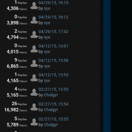
1
04/29/15, 18:15
Replies
4,306
by
sye
Views
0
04/29/15, 18:12
Replies
3,898
by
sye
Views
2
04/29/15, 17:42
Replies
4,794
by
sye
Views
0
04/12/15, 16:01
Replies
4,015
by
sye
Views
9
04/12/15, 15:58
Replies
6,865
by
sye
Views
1
04/12/15, 15:53
Replies
4,165
by
sye
Views
4
02/27/15, 15:55
Replies
5,165
by
Chalgyr
Views
26
02/27/15, 15:54
Replies
16,982
by
Chalgyr
Views
5
02/27/15, 15:35
Replies
5,789
by
Chalgyr
Views