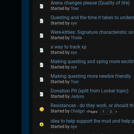
Arena changes please (Quality of life)
Started by
Toar
Questing and the time it takes to under
Started by
sye
Were-kitties: Signature characteristic so 
Started by
Thalia
a way to track xp
Started by
sye
Making questing and xping more exciti
Started by
sye
Making questing more newbie friendly
Started by
Toar
Donation Pit (split from Locker topic)
Started by
Jadyss
Resistances - do they work, or should t
Started by
Chalgyr
Pages
1
2
idea to help support the mud and help 
Started by
sye