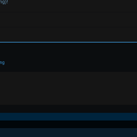
ng)!
ing