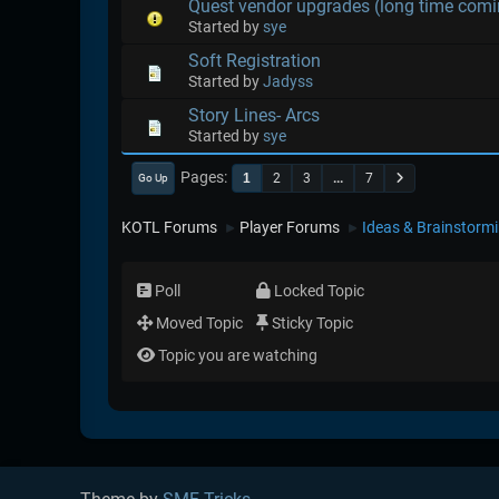
Quest vendor upgrades (long time comi
Started by
sye
Soft Registration
Started by
Jadyss
Story Lines- Arcs
Started by
sye
Pages
1
2
3
...
7
Go Up
KOTL Forums
Player Forums
Ideas & Brainstorm
►
►
Poll
Locked Topic
Moved Topic
Sticky Topic
Topic you are watching