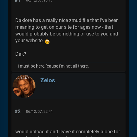
#1
06/12/07, 10:17
Daklore has a really nice zmud file that I've been
meaning to get on our site for ages now - that
would probably be something of use to you and
your website.
Dak?
I must be here, 'cause I'm not all there.
Zelos
#2
06/12/07, 22:41
would upload it and leave it completely alone for