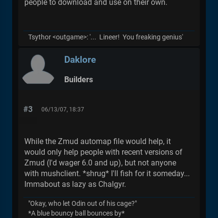
people to download and use on their own.
Tsythor <outgame>: '... Lineer! You freaking genius'
Daklore
Builders
#3
06/13/07, 18:37
While the Zmud automap file would help, it
would only help people with recent versions of
Zmud (I'd wager 6.0 and up), but not anyone
with mushclient. *shrug* I'll fish for it someday...
Immabout as lazy as Chalgyr.
"Okay, who let Odin out of his cage?"
*A blue bouncy ball bounces by*