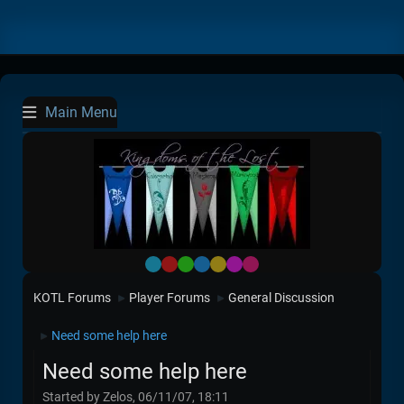
Main Menu
Default
Red
Green
Blue
Yellow
Purple
Pink
KOTL Forums
Player Forums
General Discussion
►
►
Need some help here
►
Need some help here
Started by Zelos, 06/11/07, 18:11