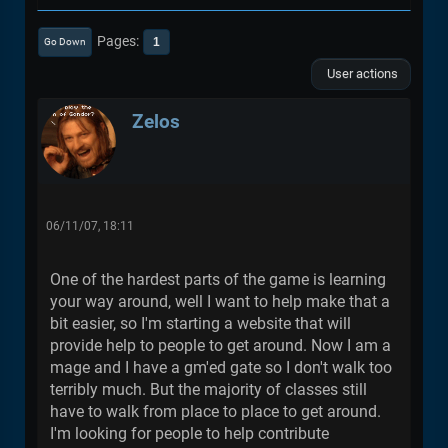
Pages
1
Go Down
User actions
Zelos
06/11/07, 18:11
One of the hardest parts of the game is learning
your way around, well I want to help make that a
bit easier, so I'm starting a website that will
provide help to people to get around. Now I am a
mage and I have a gm'ed gate so I don't walk too
terribly much. But the majority of classes still
have to walk from place to place to get around.
I'm looking for people to help contribute