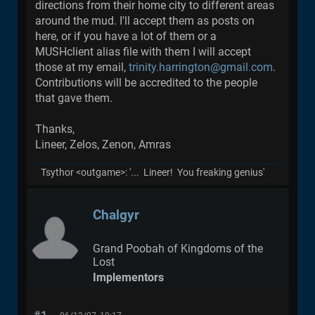
directions from their home city to different areas
around the mud. I'll accept them as posts on
here, or if you have a lot of them or a
MUSHclient alias file with them I will accept
those at my email,
trinity.harrington@gmail.com
.
Contributions will be accredited to the people
that gave them.
Thanks,
Lineer, Zelos, Zenon, Amras
Tsythor <outgame>: '... Lineer! You freaking genius'
Chalgyr
Grand Poobah of Kingdoms of the
Lost
Implementors