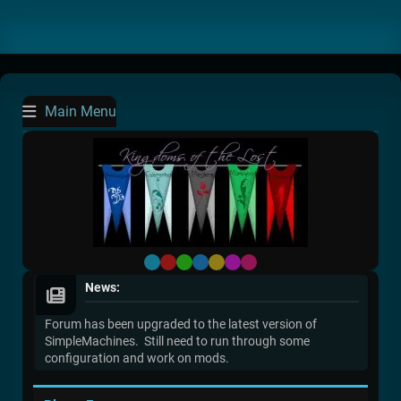
Main Menu
Default
Red
Green
Blue
Yellow
Purple
Pink
News:
Forum has been upgraded to the latest version of
SimpleMachines. Still need to run through some
configuration and work on mods.