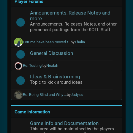
Player Forums
Announcements, Release Notes and
more
Announcements, Releases Notes, and other
permenent postings from the KOTL Staff
Forums have been moved t...
by
Thalia
General Discussion
Re: Testing!
by
Nealah
Ideas & Brainstorming
Topic to kick around ideas
Re: Being Blind and Why ...
by
Jadyss
Game Information
Game Info and Documentation
This area will be maintained by the players