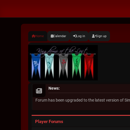
Home
Calendar
Log in
Sign up
News:
Forum has been upgraded to the latest version of S
Player Forums