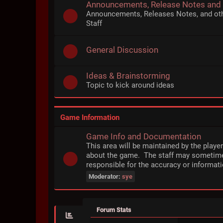
Announcements, Release Notes and
Announcements, Releases Notes, and ot
Staff
General Discussion
Ideas & Brainstorming
Topic to kick around ideas
Game Information
Game Info and Documentation
This area will be maintained by the playe
about the game. The staff may sometime
responsible for the accuracy or informati
Moderator:
sye
Forum Stats