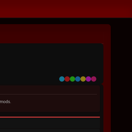
Default
Red
Green
Blue
Yellow
Purple
Pink
 mods.