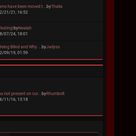
ums have been moved t...
by
Thalia
2/21/21, 16:52
Testing!
by
Nealah
8/07/24, 18:01
Being Blind and Why ...
by
Jadyss
2/09/19, 01:59
s not present on cur...
by
Rhumbolt
6/11/16, 13:18