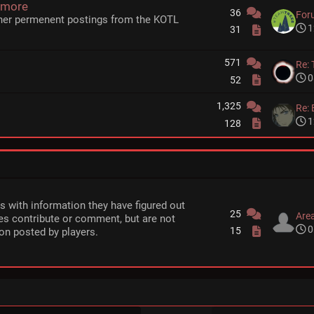
 more
36
For
her permenent postings from the KOTL
1
31
571
Re: 
0
52
1,325
Re: 
1
128
rs with information they have figured out
25
Area
s contribute or comment, but are not
0
15
on posted by players.