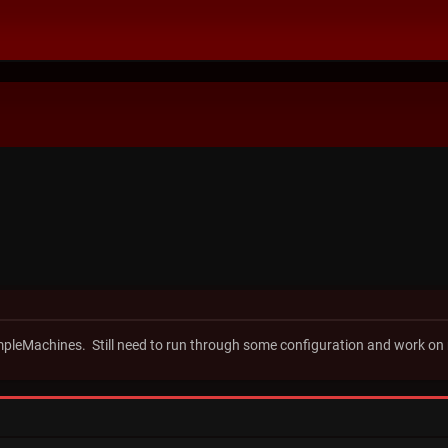
impleMachines. Still need to run through some configuration and work on