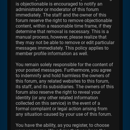
is objectionable is encouraged to notify an
administrator or moderator of this forum
immediately. The staff and the owner of this
forum reserve the right to remove objectionable
content, within a reasonable time frame, if they
determine that removal is necessary. This is a
manual process, however, please realize that
they may not be able to remove or edit particular
messages immediately. This policy applies to
member profile information as well.
You remain solely responsible for the content of
your posted messages. Furthermore, you agree
to indemnify and hold harmless the owners of
this forum, any related websites to this forum,
its staff, and its subsidiaries. The owners of this
forum also reserve the right to reveal your
identity (or any other related information
collected on this service) in the event of a
formal complaint or legal action arising from
any situation caused by your use of this forum.
You have the ability, as you register, to choose