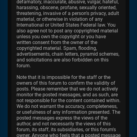
defamatory, inaccurate, abusive, vulgar, hateful,
harassing, obscene, profane, sexually oriented,
threatening, invasive of a person's privacy, adult
material, or otherwise in violation of any
International or United States Federal law. You
also agree not to post any copyrighted material
unless you own the copyright or you have
written consent from the owner of the
copyrighted material. Spam, flooding,
advertisements, chain letters, pyramid schemes,
and solicitations are also forbidden on this
forum.
Note that it is impossible for the staff or the
owners of this forum to confirm the validity of
posts. Please remember that we do not actively
monitor the posted messages, and as such, are
not responsible for the content contained within.
We do not warrant the accuracy, completeness,
or usefulness of any information presented. The
posted messages express the views of the
author, and not necessarily the views of this
forum, its staff, its subsidiaries, or this forum's
owner. Anyone who feels that a posted message