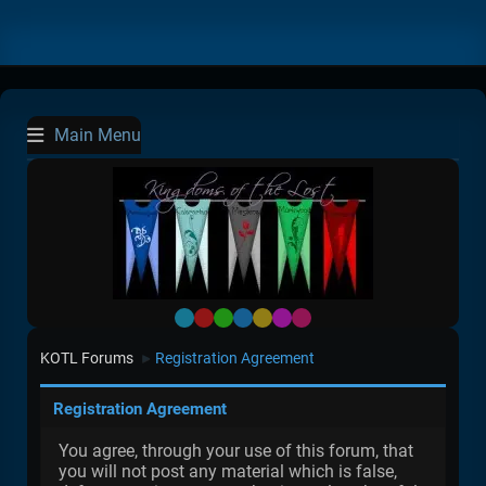
Main Menu
Default
Red
Green
Blue
Yellow
Purple
Pink
KOTL Forums
Registration Agreement
►
Registration Agreement
You agree, through your use of this forum, that
you will not post any material which is false,