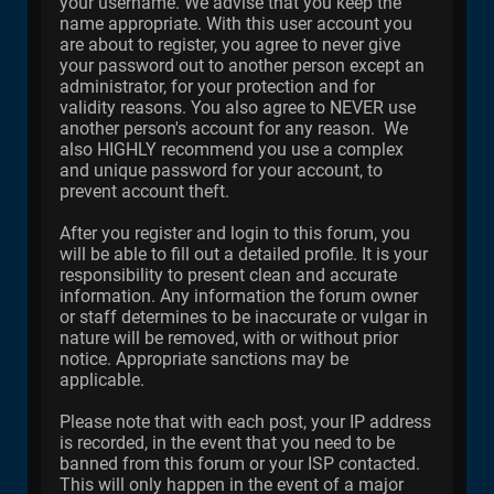
your username. We advise that you keep the
name appropriate. With this user account you
are about to register, you agree to never give
your password out to another person except an
administrator, for your protection and for
validity reasons. You also agree to NEVER use
another person's account for any reason. We
also HIGHLY recommend you use a complex
and unique password for your account, to
prevent account theft.
After you register and login to this forum, you
will be able to fill out a detailed profile. It is your
responsibility to present clean and accurate
information. Any information the forum owner
or staff determines to be inaccurate or vulgar in
nature will be removed, with or without prior
notice. Appropriate sanctions may be
applicable.
Please note that with each post, your IP address
is recorded, in the event that you need to be
banned from this forum or your ISP contacted.
This will only happen in the event of a major