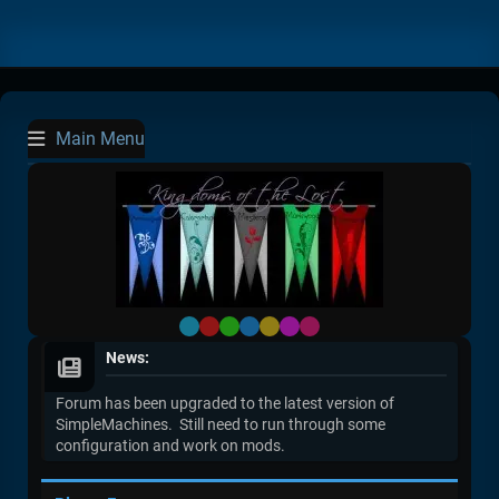
Main Menu
Default
Red
Green
Blue
Yellow
Purple
Pink
News:
Forum has been upgraded to the latest version of
SimpleMachines. Still need to run through some
configuration and work on mods.