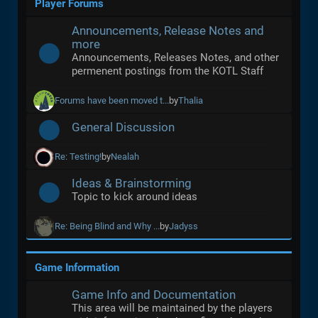
Player Forums
Announcements, Release Notes and
more
Announcements, Releases Notes, and other
permenent postings from the KOTL Staff
Forums have been moved t...
by
Thalia
General Discussion
Re: Testing!
by
Nealah
Ideas & Brainstorming
Topic to kick around ideas
Re: Being Blind and Why ...
by
Jadyss
Game Information
Game Info and Documentation
This area will be maintained by the players