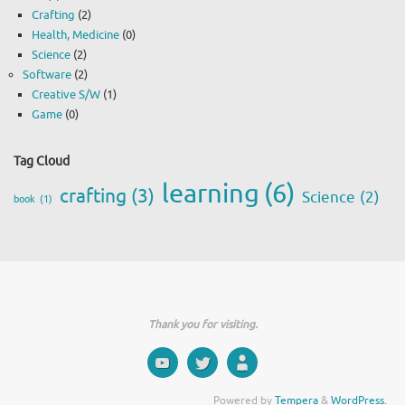
Crafting
(2)
Health, Medicine
(0)
Science
(2)
Software
(2)
Creative S/W
(1)
Game
(0)
Tag Cloud
learning
(6)
crafting
(3)
Science
(2)
book
(1)
Thank you for visiting.
Powered by
Tempera
&
WordPress.