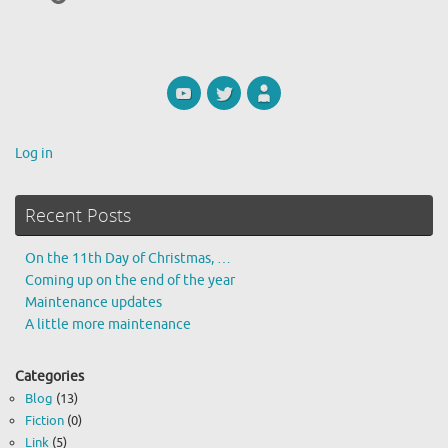
Log in
Recent Posts
On the 11th Day of Christmas, …
Coming up on the end of the year
Maintenance updates
A little more maintenance
Categories
Blog
(13)
Fiction
(0)
Link
(5)