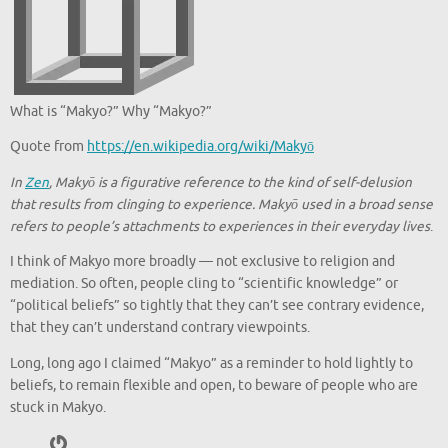
What is “Makyo?” Why “Makyo?”
Quote from
https://en.wikipedia.org/wiki/Makyō
In
Zen
, Makyō is a figurative reference to the kind of self-delusion
that results from clinging to experience. Makyō used in a broad sense
refers to people’s attachments to experiences in their everyday lives
.
I think of Makyo more broadly — not exclusive to religion and
mediation. So often, people cling to “scientific knowledge” or
“political beliefs” so tightly that they can’t see contrary evidence,
that they can’t understand contrary viewpoints.
Long, long ago I claimed “Makyo” as a reminder to hold lightly to
beliefs, to remain flexible and open, to beware of people who are
stuck in Makyo.
Gravatar