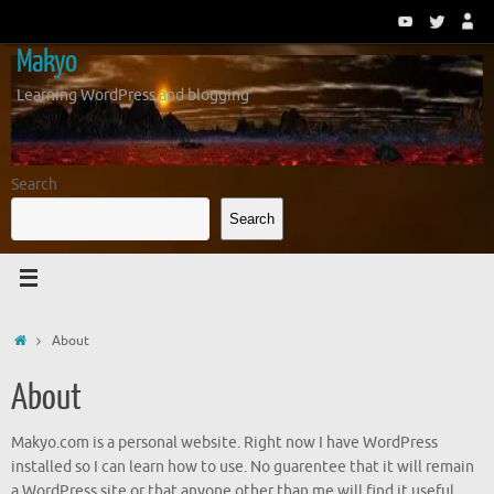
Skip
to
Makyo
content
Learning WordPress and blogging
Search
Search
Home
About
About
Makyo.com is a personal website. Right now I have WordPress
installed so I can learn how to use. No guarentee that it will remain
a WordPress site or that anyone other than me will find it useful.