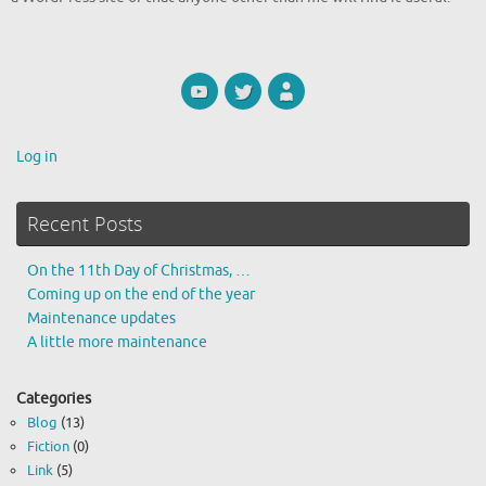
Log in
Recent Posts
On the 11th Day of Christmas, …
Coming up on the end of the year
Maintenance updates
A little more maintenance
Categories
Blog
(13)
Fiction
(0)
Link
(5)