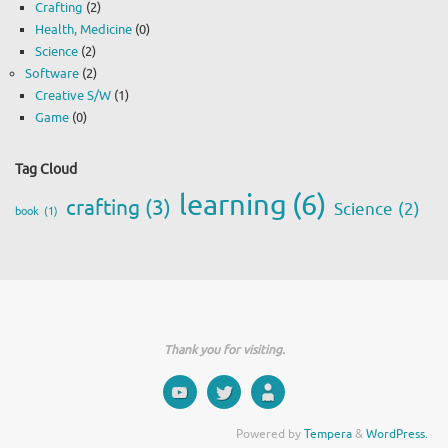
Crafting
(2)
Health, Medicine
(0)
Science
(2)
Software
(2)
Creative S/W
(1)
Game
(0)
Tag Cloud
learning
(6)
crafting
(3)
Science
(2)
book
(1)
Thank you for visiting.
Powered by
Tempera
&
WordPress.