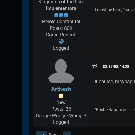
Kingdoms of the Lost
Implementors
I must be here, 'cause 
Heroic Contributor
Posts: 809
Grand Poobah
Logged
#2
03/17/08, 14:28
Of course, mayhap K
Arthesh
New
Posts: 25
"Frisbeetarianism is t
Boogie Woogie Woogie!
Logged