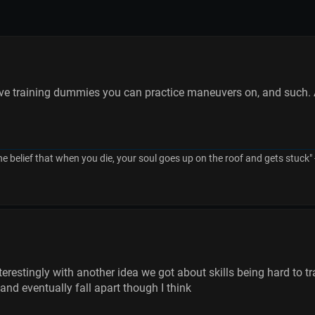
ve training dummies you can practice maneuvers on, and such. 
he belief that when you die, your soul goes up on the roof and gets stuck"
nterestingly with another idea we got about skills being hard to
and eventually fall apart though I think