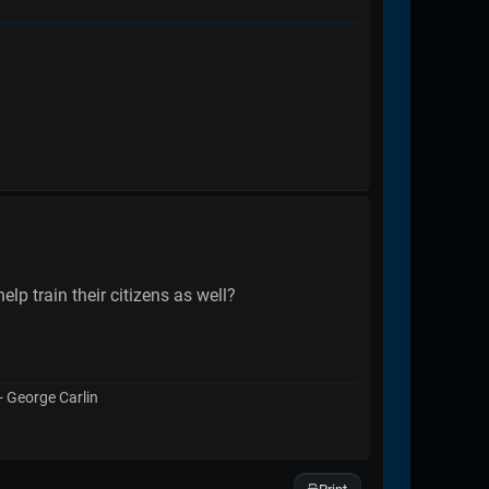
p train their citizens as well?
 - George Carlin