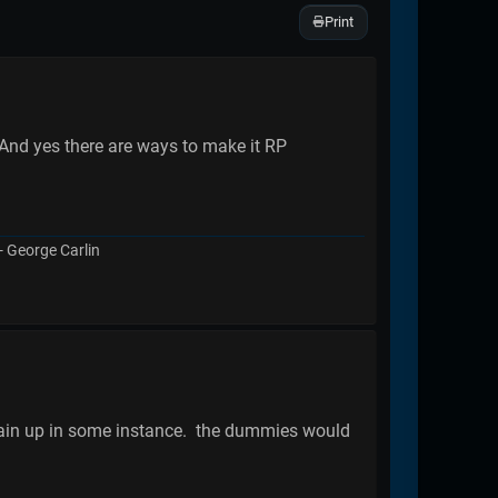
Print
And yes there are ways to make it RP
 - George Carlin
 train up in some instance. the dummies would