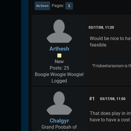
Pages
1
Go Down
03/17/08, 11:20
Would be nice to ha
feasible.
Arthesh
New
"Frisbeetarianism is t
Posts: 25
Boogie Woogie Woogie!
Logged
#1
03/17/08, 11:50
That does play in i
have to have a cost 
Chalgyr
Grand Poobah of