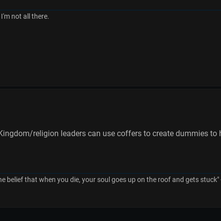
I'm not all there.
ingdom/religion leaders can use coffers to create dummies to hel
he belief that when you die, your soul goes up on the roof and gets stuck"