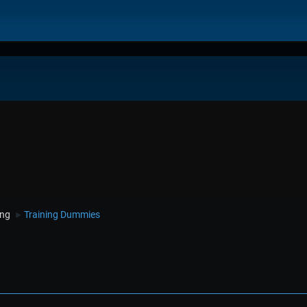
ing
Training Dummies
►