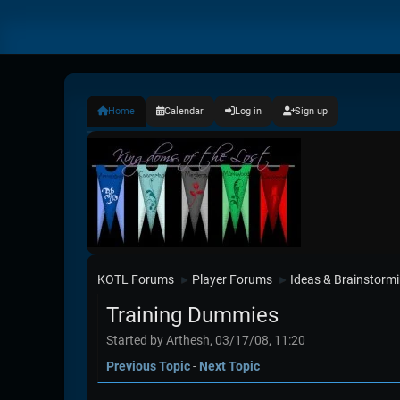
Home
Calendar
Log in
Sign up
KOTL Forums
Player Forums
Ideas & Brainstorm
►
►
Training Dummies
Started by Arthesh, 03/17/08, 11:20
Previous Topic
-
Next Topic