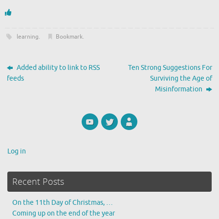
learning
.
Bookmark
.
Added ability to link to RSS
Ten Strong Suggestions For
feeds
Surviving the Age of
Misinformation
Log in
Recent Posts
On the 11th Day of Christmas, …
Coming up on the end of the year