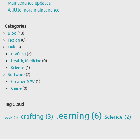
Maintenance updates
A little more maintenance
Categories
Blog
(13)
Fiction
(0)
Link
(5)
Crafting
(2)
Health, Medicine
(0)
Science
(2)
Software
(2)
Creative S/W
(1)
Game
(0)
Tag Cloud
learning
(6)
crafting
(3)
Science
(2)
book
(1)