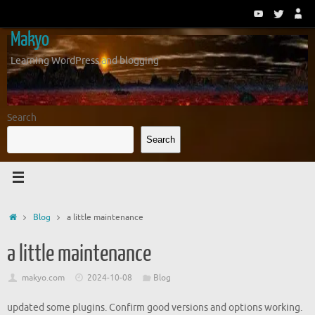
Skip
to
Makyo
content
Learning WordPress and blogging
Search
Search
Home
Blog
a little maintenance
a little maintenance
makyo.com
2024-10-08
Blog
updated some plugins. Confirm good versions and options working.