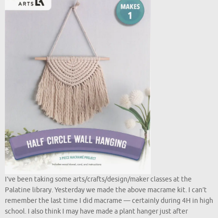
I’ve been taking some arts/crafts/design/maker classes at the
Palatine library. Yesterday we made the above macrame kit. I can’t
remember the last time I did macrame — certainly during 4H in high
school. I also think I may have made a plant hanger just after