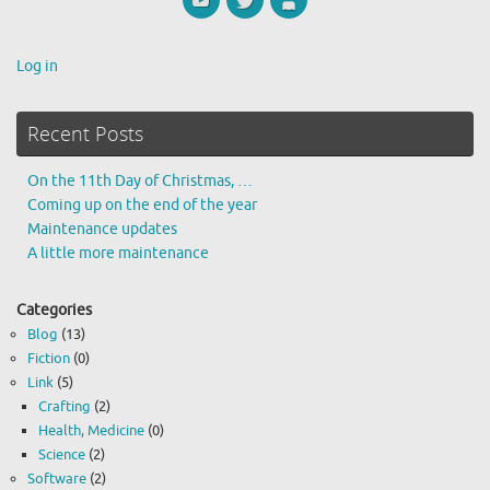
Log in
Recent Posts
On the 11th Day of Christmas, …
Coming up on the end of the year
Maintenance updates
A little more maintenance
Categories
Blog
(13)
Fiction
(0)
Link
(5)
Crafting
(2)
Health, Medicine
(0)
Science
(2)
Software
(2)