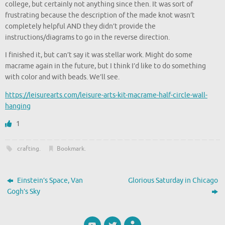
college, but certainly not anything since then. It was sort of
frustrating because the description of the made knot wasn’t
completely helpful AND they didn’t provide the
instructions/diagrams to go in the reverse direction.
I finished it, but can’t say it was stellar work. Might do some
macrame again in the future, but I think I’d like to do something
with color and with beads. We’ll see.
https://leisurearts.com/leisure-arts-kit-macrame-half-circle-wall-
hanging
1
crafting
.
Bookmark
.
Einstein’s Space, Van
Glorious Saturday in Chicago
Gogh’s Sky